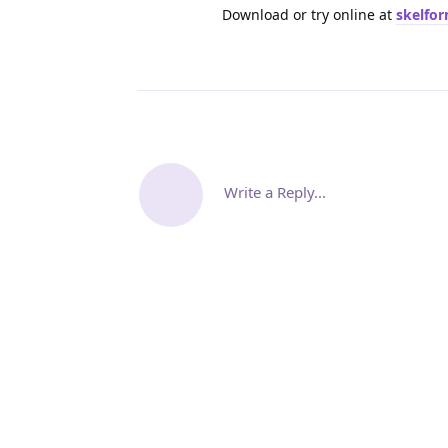
Download or try online at
skelfo
Write a Reply...