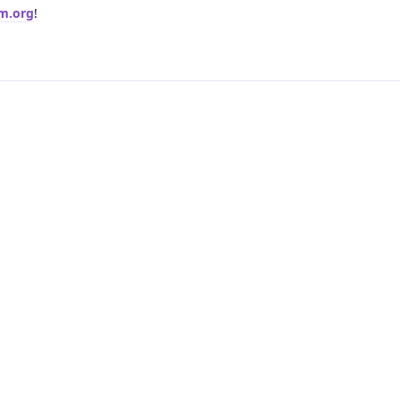
rm.org
!