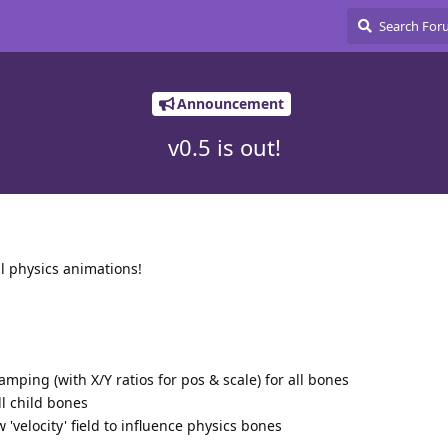
Announcement
v0.5 is out!
l physics animations!
mping (with X/Y ratios for pos & scale) for all bones
l child bones
'velocity' field to influence physics bones