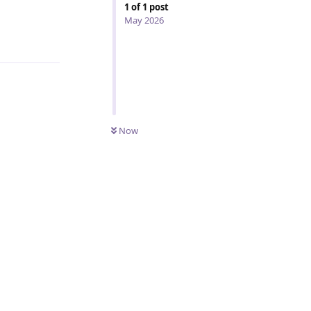
1
of
1
post
May 2026
Reply
Now