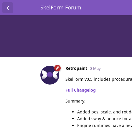
SkelForm Forum
Retropaint
8 May
SkelForm v0.5 includes procedura
Full Changelog
Summary:
Added pos, scale, and rot da
Added sway & bounce for al
Engine runtimes have a new 