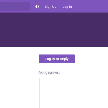
Sign Up
Log In
Log In to Reply
Original Post